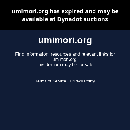
umimori.org has expired and may be
available at Dynadot auctions
umimori.org
Find information, resources and relevant links for
umimori.org.
This domain may be for sale.
Terms of Service
|
Privacy Policy